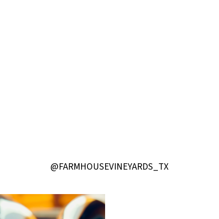
@FARMHOUSEVINEYARDS_TX