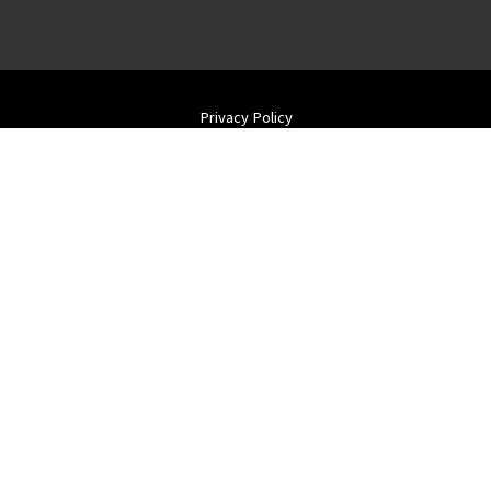
Privacy Policy
Terms of Use
Returns & Cancellations
ADA
Contact Us
Shipping Wine
Blog
Farmhouse Vineyards LLC
wine@farmhousevineyards.com