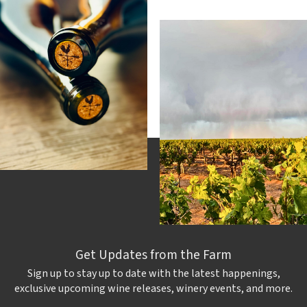
Get Updates from the Farm
Sign up to stay up to date with the latest happenings,
exclusive upcoming wine releases, winery events, and more.