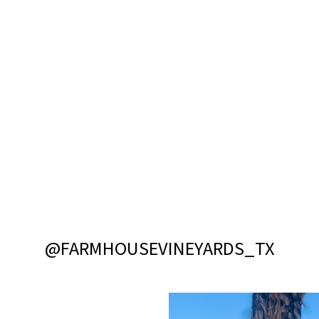
@FARMHOUSEVINEYARDS_TX