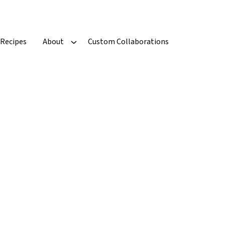
Recipes
About
Custom Collaborations