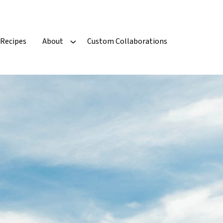
Recipes
About
Custom Collaborations