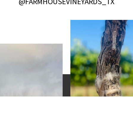
@FARMHOUSEVINEYARDS_TX