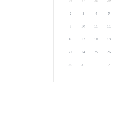
26
27
28
29
2
3
4
5
9
10
11
12
16
17
18
19
23
24
25
26
30
31
1
2