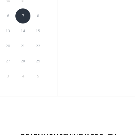
30
31
1
6
7
8
13
14
15
20
21
22
27
28
29
3
4
5