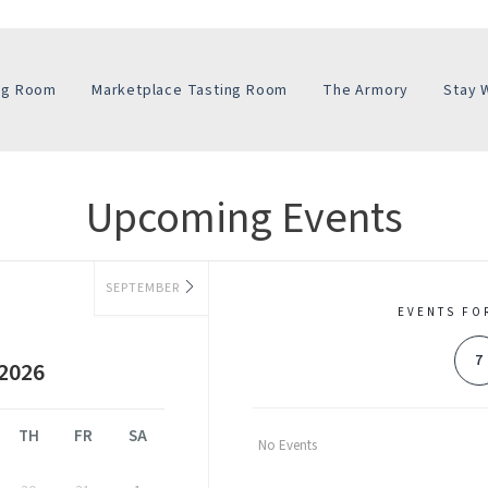
ing Room
Marketplace Tasting Room
The Armory
Stay 
Upcoming Events
SEPTEMBER
EVENTS FO
7
2026
TH
FR
SA
No Events