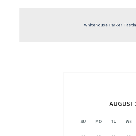
Whitehouse Parker Tast
AUGUST 
SU
MO
TU
WE