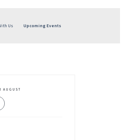
With Us
Upcoming Events
R AUGUST