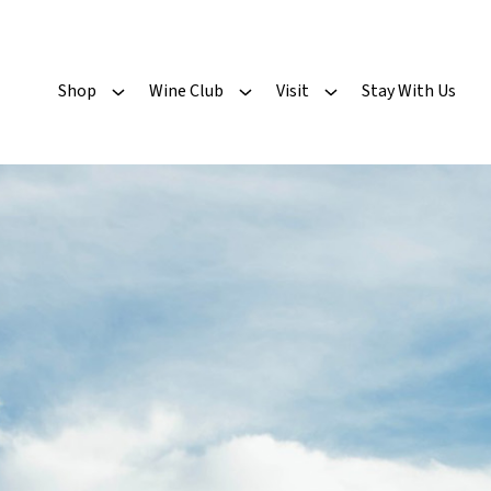
Shop
Wine Club
Visit
Stay With Us