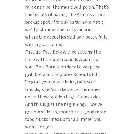
rain or shine, the music will go on. That’s
the beauty of having The Armory as our
backup spot. If the skies turn dramatic,
we’ll just move the party indoors—
where the acoustics still pair beautifully
with a glass of red.
First up: Tyce Delk will be setting the
tone with smooth sounds & summer
soul. Bbq-Barn is on deck to keep the
grill hot and the plates & hearts full.
So grab your lawn chairs, rally your
friends, & let’s make some memories
under those golden High Plains skies.
And this is just the beginning… we’ve
got more dates, more artists, and more
food trucks lined up for a summer you
won’t forget.