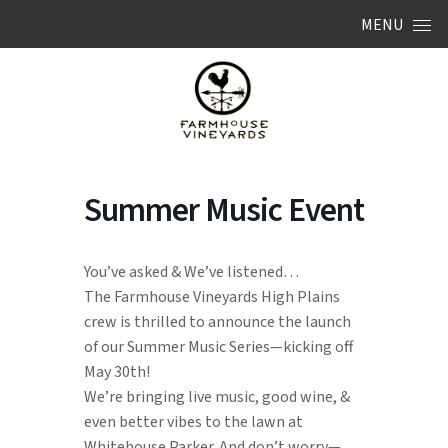
Skip to content
MENU
Summer Music Event
You’ve asked & We’ve listened…
The Farmhouse Vineyards High Plains
crew is thrilled to announce the launch
of our Summer Music Series—kicking off
May 30th!
We’re bringing live music, good wine, &
even better vibes to the lawn at
Whitehouse Parker. And don’t worry—