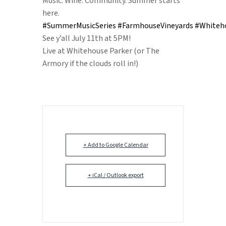
Music. Wine. Community. Summer starts
here.
#SummerMusicSeries
#FarmhouseVineyards
#Whiteh
See y’all July 11th at 5PM!
Live at Whitehouse Parker (or The
Armory if the clouds roll in!)
+ Add to Google Calendar
+ iCal / Outlook export