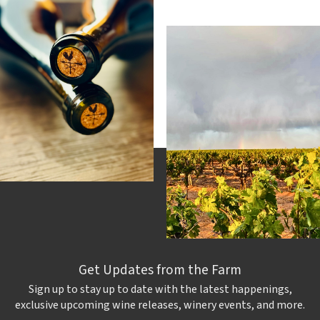
Get Updates from the Farm
Sign up to stay up to date with the latest happenings,
exclusive upcoming wine releases, winery events, and more.