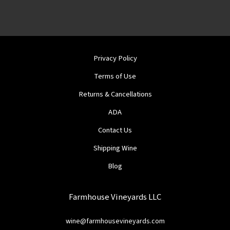
Privacy Policy
Terms of Use
Returns & Cancellations
ADA
Contact Us
Shipping Wine
Blog
Farmhouse Vineyards LLC
wine@farmhousevineyards.com