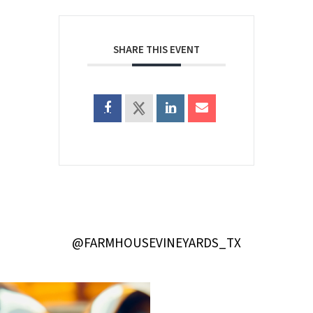
SHARE THIS EVENT
@FARMHOUSEVINEYARDS_TX