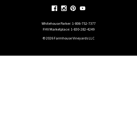
Whitehouse Parker:
1-806-752-7377
FHV Marketplace:
1-830-282-4249
© 2026 Farmhouse Vineyards LLC