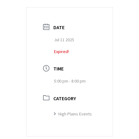
DATE
Jul 11 2025
Expired!
TIME
5:00 pm - 8:00 pm
CATEGORY
High Plains Events