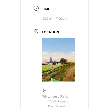
TIME
4:00 pm - 7:00 pm
LOCATION
Whitehouse Parker
702 Old Lamesa
Road, Brownfield,