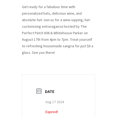
Get ready for a fabulous time with
personalized hats, delicious wine, and
absolute fun! Join us for a wine-sipping, hat-
customizing extravaganza hosted by The
Perfect Patch 806 & Whitehouse Parker on
August 17th from 4pm to 7pm. Treat yourself
to refreshing housemade sangria for just $8 a
glass. See you there!
DATE
Aug 17 2024
Expired!