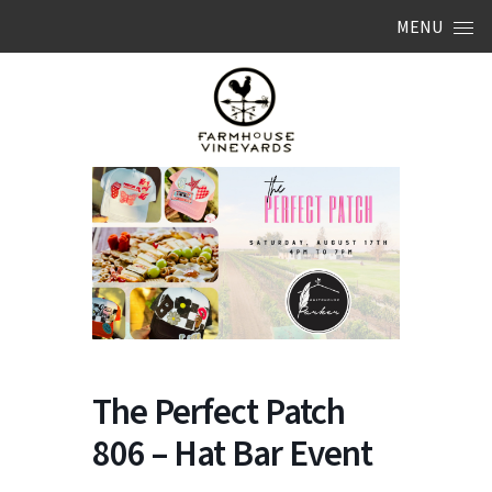
Skip to content
MENU
The Perfect Patch
806 – Hat Bar Event