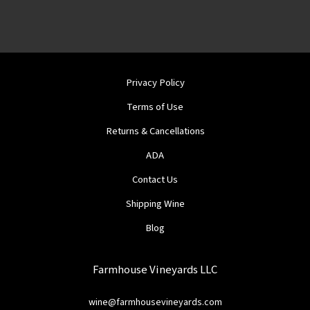
Privacy Policy
Terms of Use
Returns & Cancellations
ADA
Contact Us
Shipping Wine
Blog
Farmhouse Vineyards LLC
wine@farmhousevineyards.com