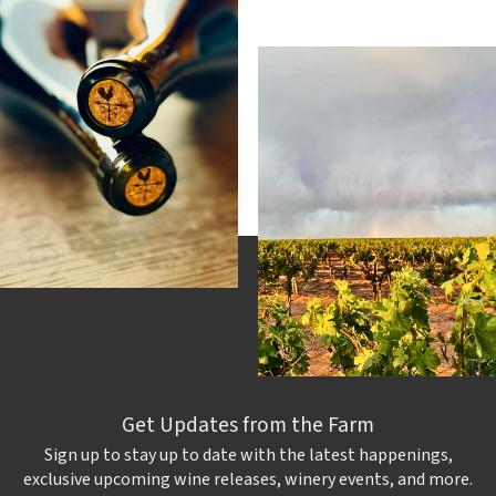
Get Updates from the Farm
Sign up to stay up to date with the latest happenings,
exclusive upcoming wine releases, winery events, and more.