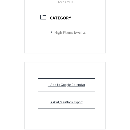
Texas 79316
CATEGORY
High Plains Events
+ Add to Google Calendar
+ iCal / Outlook export