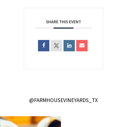
SHARE THIS EVENT
@FARMHOUSEVINEYARDS_TX