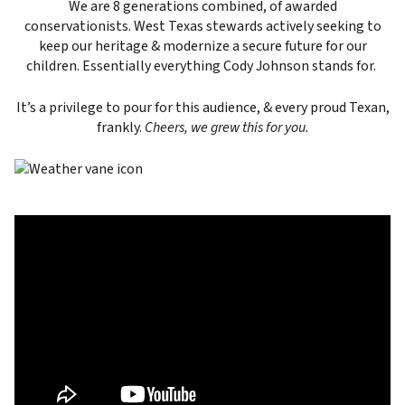
We are 8 generations combined, of awarded
conservationists. West Texas stewards actively seeking to
keep our heritage & modernize a secure future for our
children. Essentially everything Cody Johnson stands for.
It’s a privilege to pour for this audience, & every proud Texan,
frankly.
Cheers, we grew this for you.