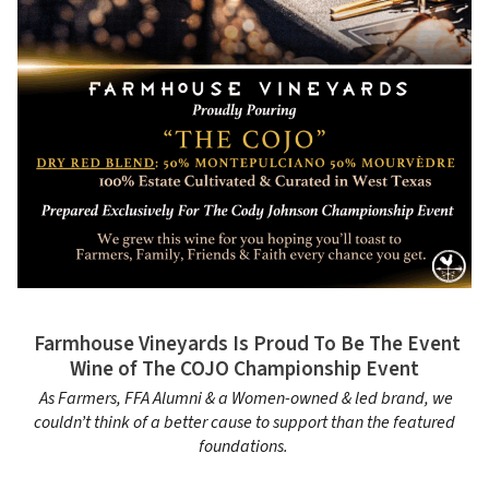
Farmhouse Vineyards Is Proud To Be The Event
Wine of The COJO Championship Event
As Farmers, FFA Alumni & a Women-owned & led brand, we
couldn’t think of a better cause to support than the featured
foundations.